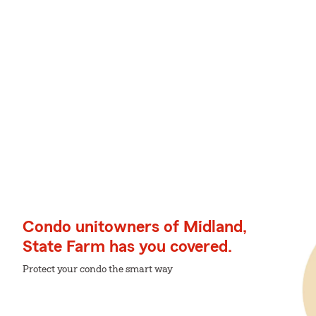
Condo unitowners of Midland,
State Farm has you covered.
Protect your condo the smart way