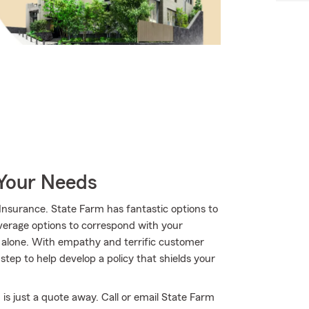
 Your Needs
nsurance. State Farm has fantastic options to
overage options to correspond with your
t alone. With empathy and terrific customer
ep to help develop a policy that shields your
is just a quote away. Call or email State Farm