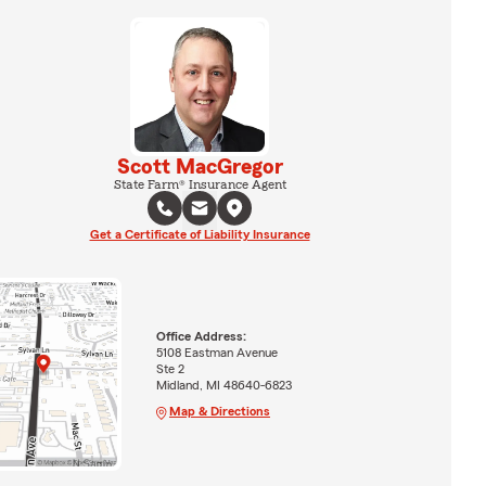
Scott MacGregor
State Farm® Insurance Agent
Get a Certificate of Liability Insurance
Office Address:
5108 Eastman Avenue
Ste 2
Midland, MI 48640-6823
Map & Directions