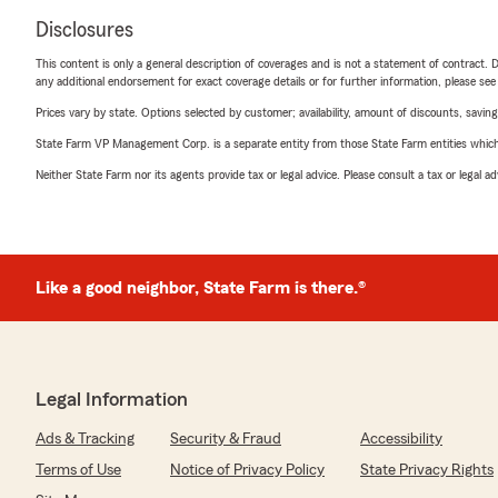
Disclosures
This content is only a general description of coverages and is not a statement of contract. D
any additional endorsement for exact coverage details or for further information, please se
Prices vary by state. Options selected by customer; availability, amount of discounts, savings
State Farm VP Management Corp. is a separate entity from those State Farm entities which p
Neither State Farm nor its agents provide tax or legal advice. Please consult a tax or legal 
Like a good neighbor, State Farm is there.®
Legal Information
Ads & Tracking
Security & Fraud
Accessibility
Terms of Use
Notice of Privacy Policy
State Privacy Rights