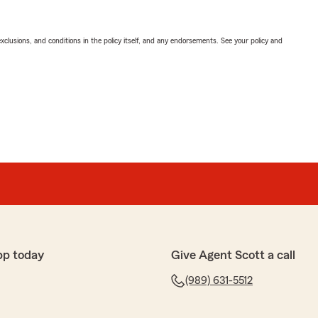
exclusions, and conditions in the policy itself, and any endorsements. See your policy and
pp today
Give Agent Scott a call
(989) 631-5512