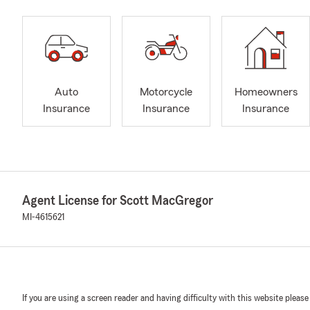
Auto
Motorcycle
Homeowners
Insurance
Insurance
Insurance
Agent License for Scott MacGregor
MI-4615621
If you are using a screen reader and having difficulty with this website please