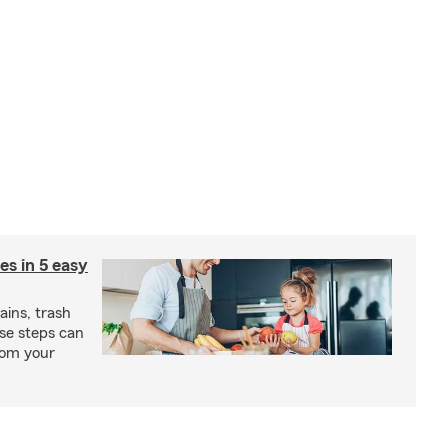
ies in 5 easy
rains, trash
se steps can
from your