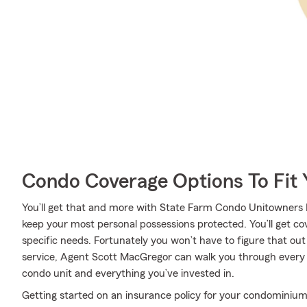
Condo Coverage Options To Fit
You’ll get that and more with State Farm Condo Unitowners I
keep your most personal possessions protected. You’ll get c
specific needs. Fortunately you won’t have to figure that ou
service, Agent Scott MacGregor can walk you through every st
condo unit and everything you’ve invested in.
Getting started on an insurance policy for your condominium 