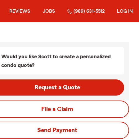
REVIEWS
JOBS
(989) 631-5512
LOG IN
Would you like Scott to create a personalized
condo quote?
Request a Quote
File a Claim
Send Payment