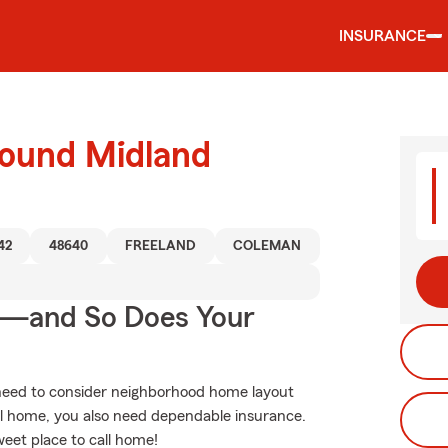
INSURANCE
round Midland
42
48640
FREELAND
COLEMAN
e—and So Does Your
 need to consider neighborhood home layout
l home, you also need dependable insurance.
weet place to call home!