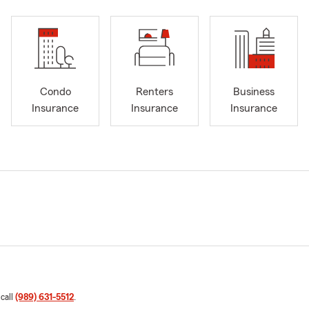
Condo
Renters
Business
Insurance
Insurance
Insurance
 call
(989) 631-5512
.