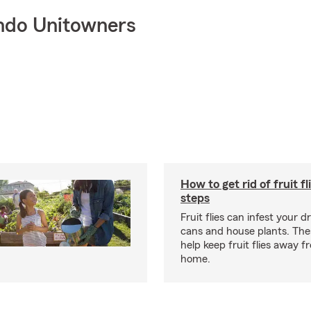
ndo Unitowners
How to get rid of fruit fl
steps
Fruit flies can infest your d
cans and house plants. The
help keep fruit flies away 
home.