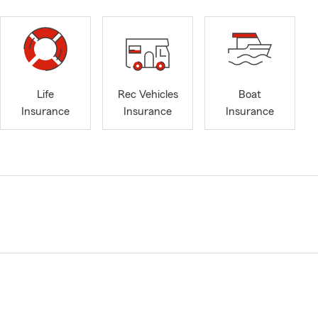
Life
Rec Vehicles
Boat
Insurance
Insurance
Insurance