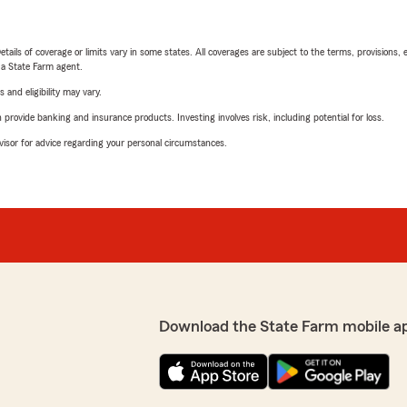
etails of coverage or limits vary in some states. All coverages are subject to the terms, provisions, 
e a State Farm agent.
 and eligibility may vary.
rovide banking and insurance products. Investing involves risk, including potential for loss.
advisor for advice regarding your personal circumstances.
Download the State Farm mobile a