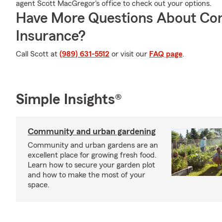
agent Scott MacGregor's office to check out your options.
Have More Questions About Co
Insurance?
Call Scott at
(989) 631-5512
or visit our
FAQ page
.
Simple Insights®
Community and urban gardening
Community and urban gardens are an
excellent place for growing fresh food.
Learn how to secure your garden plot
and how to make the most of your
space.