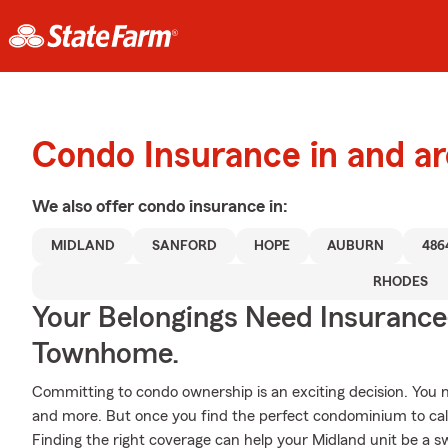
Condo Insurance in and a
We also offer
condo
insurance in:
MIDLAND
SANFORD
HOPE
AUBURN
486
RHODES
Your Belongings Need Insuranc
Townhome.
Committing to condo ownership is an exciting decision. You
and more. But once you find the perfect condominium to cal
Finding the right coverage can help your Midland unit be a s