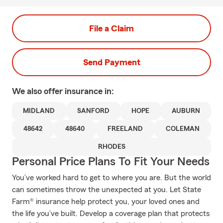
File a Claim
Send Payment
We also offer
insurance in:
MIDLAND
SANFORD
HOPE
AUBURN
48642
48640
FREELAND
COLEMAN
RHODES
Personal Price Plans To Fit Your Needs
You’ve worked hard to get to where you are. But the world
can sometimes throw the unexpected at you. Let State
Farm® insurance help protect you, your loved ones and
the life you’ve built. Develop a coverage plan that protects