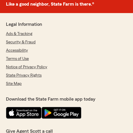
Like a good neighbor, State Farm is there.®
Legal Information
Ads & Tracking
Security & Fraud
Accessibility
Terms of Use
Notice of Privacy Policy
State Privacy Rights
Site Map
Download the State Farm mobile app today
Give Agent Scott a call