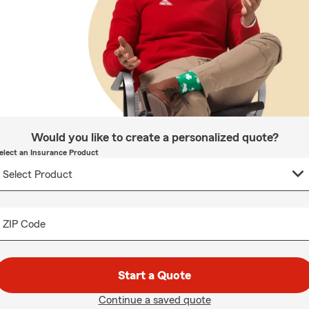
Would you like to create a personalized quote?
elect an Insurance Product
ZIP Code
Start a Quote
Continue a saved quote