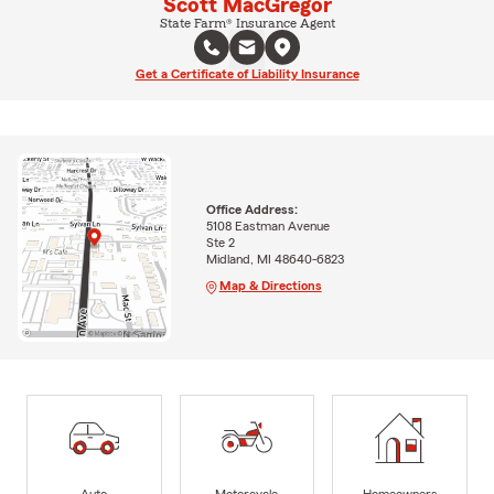
Scott MacGregor
State Farm® Insurance Agent
Get a Certificate of Liability Insurance
Office Address:
5108 Eastman Avenue
Ste 2
Midland, MI 48640-6823
Map & Directions
Auto
Motorcycle
Homeowners