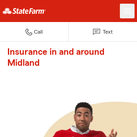
Call
Text
Insurance in and around
Midland