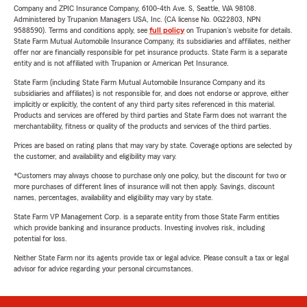
Company and ZPIC Insurance Company, 6100-4th Ave. S, Seattle, WA 98108.
Administered by Trupanion Managers USA, Inc. (CA license No. 0G22803, NPN
9588590). Terms and conditions apply, see
full policy
on Trupanion's website for details.
State Farm Mutual Automobile Insurance Company, its subsidiaries and affiliates, neither
offer nor are financially responsible for pet insurance products. State Farm is a separate
entity and is not affiliated with Trupanion or American Pet Insurance.
State Farm (including State Farm Mutual Automobile Insurance Company and its
subsidiaries and affiliates) is not responsible for, and does not endorse or approve, either
implicitly or explicitly, the content of any third party sites referenced in this material.
Products and services are offered by third parties and State Farm does not warrant the
merchantability, fitness or quality of the products and services of the third parties.
Prices are based on rating plans that may vary by state. Coverage options are selected by
the customer, and availability and eligibility may vary.
*Customers may always choose to purchase only one policy, but the discount for two or
more purchases of different lines of insurance will not then apply. Savings, discount
names, percentages, availability and eligibility may vary by state.
State Farm VP Management Corp. is a separate entity from those State Farm entities
which provide banking and insurance products. Investing involves risk, including
potential for loss.
Neither State Farm nor its agents provide tax or legal advice. Please consult a tax or legal
advisor for advice regarding your personal circumstances.