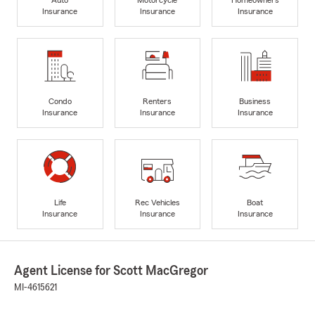
Insurance
Insurance
Insurance
Condo
Renters
Business
Insurance
Insurance
Insurance
Life
Rec Vehicles
Boat
Insurance
Insurance
Insurance
Agent License for Scott MacGregor
MI-4615621