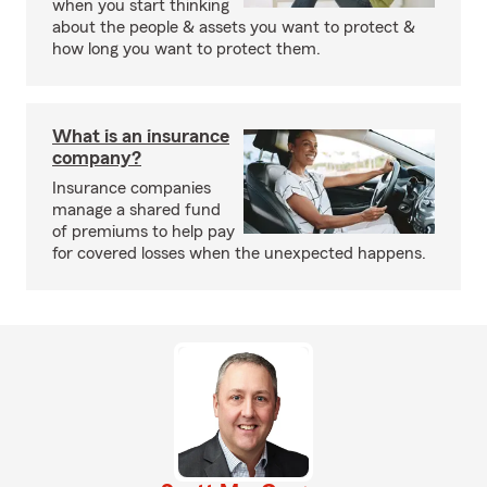
when you start thinking
about the people & assets you want to protect &
how long you want to protect them.
What is an insurance
company?
Insurance companies
manage a shared fund
of premiums to help pay
for covered losses when the unexpected happens.