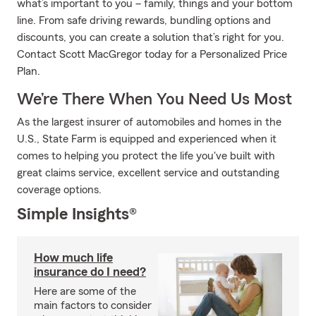
what’s important to you – family, things and your bottom
line. From safe driving rewards, bundling options and
discounts, you can create a solution that’s right for you.
Contact Scott MacGregor today for a Personalized Price
Plan.
We’re There When You Need Us Most
As the largest insurer of automobiles and homes in the
U.S., State Farm is equipped and experienced when it
comes to helping you protect the life you've built with
great claims service, excellent service and outstanding
coverage options.
Simple Insights®
How much life
insurance do I need?
Here are some of the
main factors to consider