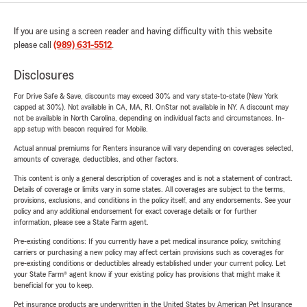
If you are using a screen reader and having difficulty with this website
please call
(989) 631-5512
.
Disclosures
For Drive Safe & Save, discounts may exceed 30% and vary state-to-state (New York
capped at 30%). Not available in CA, MA, RI. OnStar not available in NY. A discount may
not be available in North Carolina, depending on individual facts and circumstances. In-
app setup with beacon required for Mobile.
Actual annual premiums for Renters insurance will vary depending on coverages selected,
amounts of coverage, deductibles, and other factors.
This content is only a general description of coverages and is not a statement of contract.
Details of coverage or limits vary in some states. All coverages are subject to the terms,
provisions, exclusions, and conditions in the policy itself, and any endorsements. See your
policy and any additional endorsement for exact coverage details or for further
information, please see a State Farm agent.
Pre-existing conditions: If you currently have a pet medical insurance policy, switching
carriers or purchasing a new policy may affect certain provisions such as coverages for
pre-existing conditions or deductibles already established under your current policy. Let
your State Farm® agent know if your existing policy has provisions that might make it
beneficial for you to keep.
Pet insurance products are underwritten in the United States by American Pet Insurance